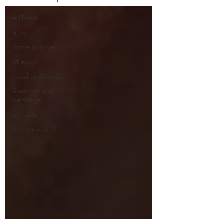
All Posts
travel
home and decor
Musings
Food and Recipes
Sketches and
paintings
self care
Reader's Quill