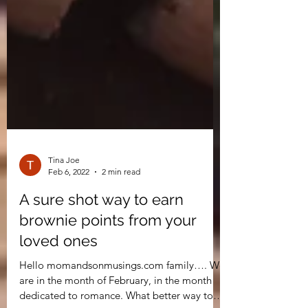
Tina Joe
Feb 6, 2022
2 min read
A sure shot way to earn
brownie points from your
loved ones
Hello momandsonmusings.com family…. We