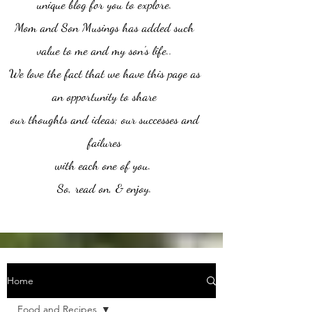
unique blog for you to explore.
Mom and Son Musings has added such
value to me and my son's life..
We love the fact that we have this page as
an opportunity to share
our thoughts and ideas; our successes and
failures
with each one of you.
So, read on, & enjoy.
Home
Food and Recipes