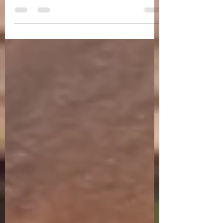
are in the month of February, in the month
dedicated to romance. What better way to
celebrate...