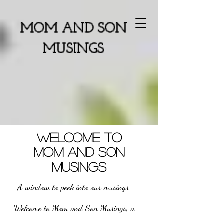
MOM AND SON
MUSINGS
WELCOME TO
MOM AND SON
MUSINGS
A window to peek into our musings
Welcome to Mom and Son Musings, a