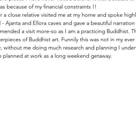
 because of my financial constraints !!  
ar a close relative visited me at my home and spoke highl
- Ajanta and Ellora caves and gave a beautiful narration o
ended a visit more-so as I am a practicing Buddhist. T
erpieces of Buddhist art. Funnily this was not in my eve
lly, without me doing much research and planning I under
rip planned at work as a long weekend getaway. 