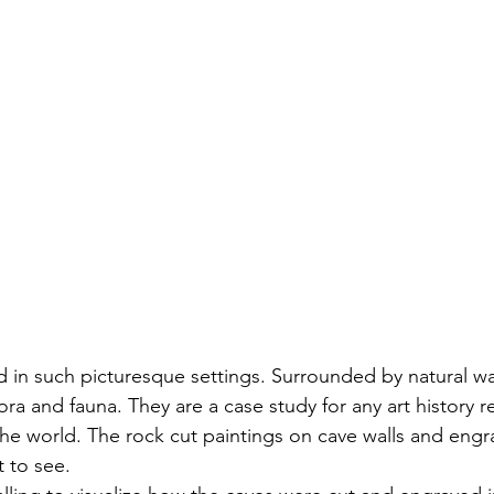
d in such picturesque settings. Surrounded by natural wat
lora and fauna. They are a case study for any art history 
he world. The rock cut paintings on cave walls and engra
t to see. 