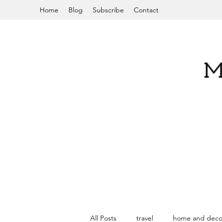
Home
Blog
Subscribe
Contact
M
All Posts
travel
home and deco