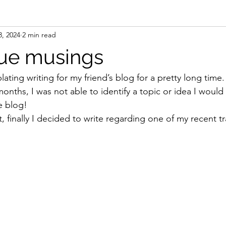
3, 2024
2 min read
ue musings
ting writing for my friend’s blog for a pretty long time.
months, I was not able to identify a topic or idea I would 
e blog! 
finally I decided to write regarding one of my recent tr