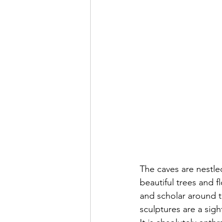
The caves are nestle
beautiful trees and f
and scholar around t
sculptures are a sigh