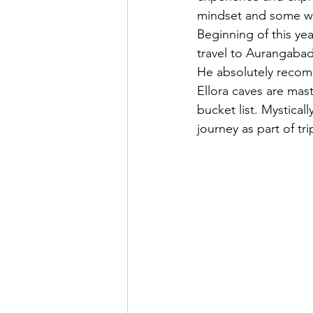
mindset and some was
Beginning of this ye
travel to Aurangabad 
He absolutely recomm
Ellora caves are mast
bucket list. Mystica
journey as part of t