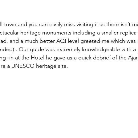
 town and you can easily miss visiting it as there isn’t 
tacular heritage monuments including a smaller replica o
ad, and a much better AQI level greeted me which was a
tended) . Our guide was extremely knowledgeable with a
g -in at the Hotel he gave us a quick debrief of the Ajan
are a UNESCO heritage site. 