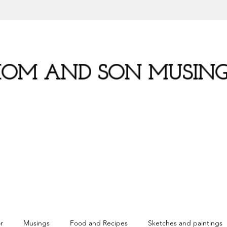
OM AND SON MUSING
r
Musings
Food and Recipes
Sketches and paintings