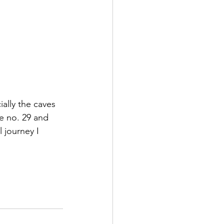
ally the caves 
e no. 29 and 
 journey I 