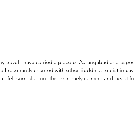
ny travel I have carried a piece of Aurangabad and especi
e I resonantly chanted with other Buddhist tourist in cav
I felt surreal about this extremely calming and beautiful