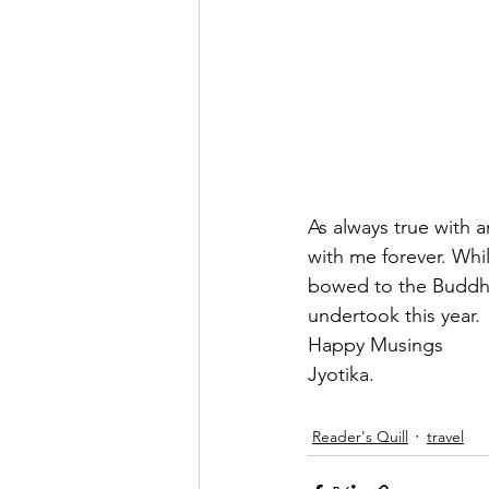
As always true with a
with me forever. Whil
bowed to the Buddha 
undertook this year.
Happy Musings
Jyotika. 
Reader's Quill
travel