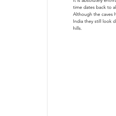
It is absolutely enth
time dates back to a
Although the caves 
India they still look
hills. 