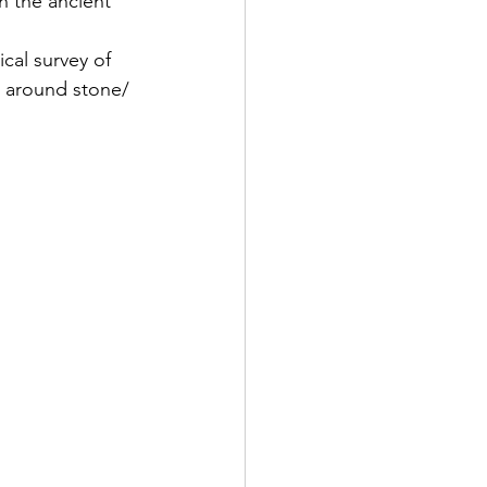
n the ancient 
al survey of 
s around stone/ 