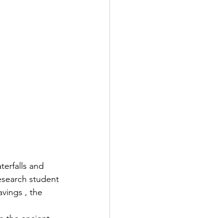
erfalls and 
research student 
vings , the 