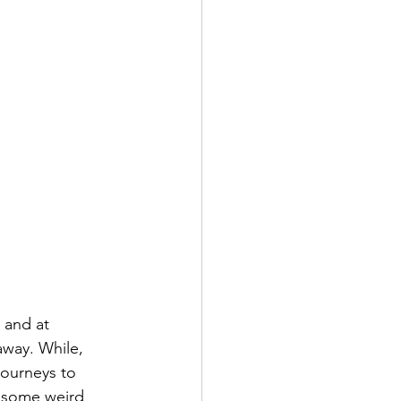
 and at 
away. While, 
journeys to 
f some weird 