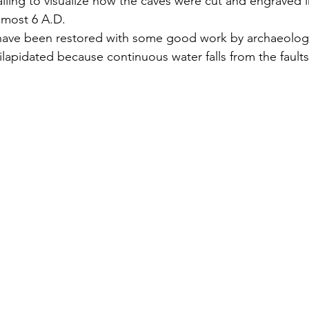
ralling to visualize how the caves were cut and engraved i
lmost 6 A.D. 
have been restored with some good work by archaeologic
 dilapidated because continuous water falls from the fault