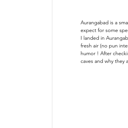
Aurangabad is a small
expect for some spec
I landed in Aurangab
fresh air (no pun in
humor ! After checkin
caves and why they 