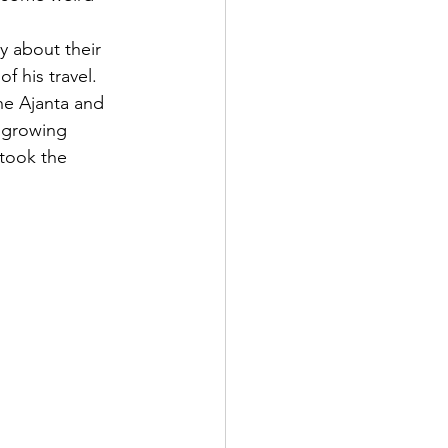
y about their 
f his travel. 
he Ajanta and 
r growing 
took the 