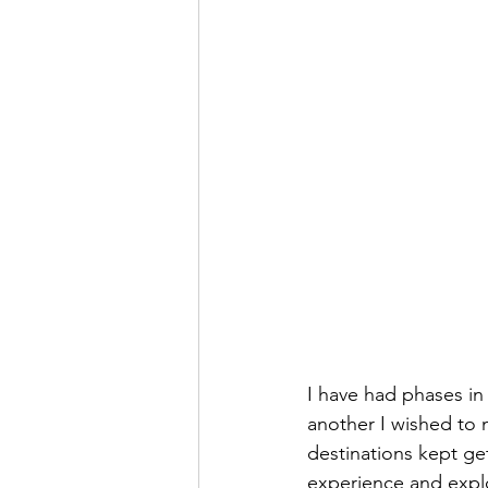
I have had phases in 
another I wished to 
destinations kept ge
experience and explo