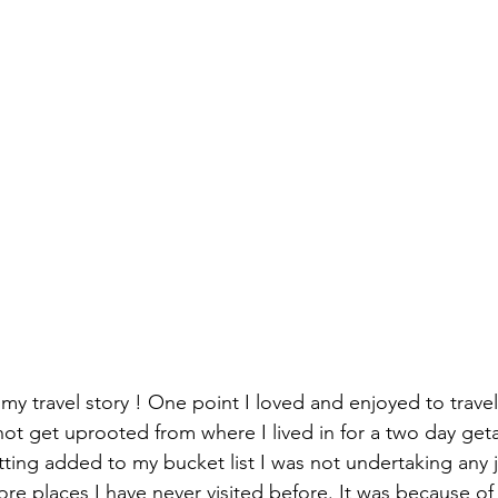
my travel story ! One point I loved and enjoyed to travel
not get uprooted from where I lived in for a two day get
tting added to my bucket list I was not undertaking any 
re places I have never visited before. It was because o