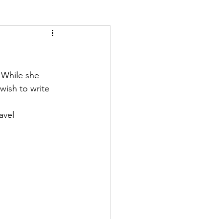
 While she 
wish to write 
avel 