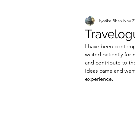
Jyotika Bhan
Nov 2
Reader's Quill
Travelog
I have been contempla
waited patiently for 
and contribute to th
Ideas came and went, 
experience. 