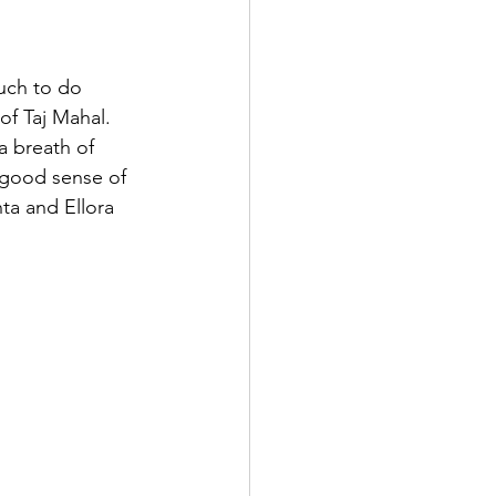
much to do 
f Taj Mahal. 
 breath of 
 good sense of 
ta and Ellora 