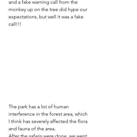
and a fake warning call from the 
monkey up on the tree did hype our 
expectations, but well it was a fake 
call!!! 
The park has a lot of human 
interference in the forest area, which 
I think has severely affected the flora 
and fauna of the area. 
After the safaris were done, we went 