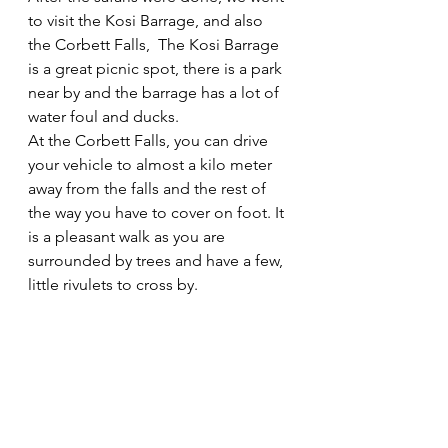
to visit the Kosi Barrage, and also 
the Corbett Falls,  The Kosi Barrage 
is a great picnic spot, there is a park 
near by and the barrage has a lot of 
water foul and ducks.
At the Corbett Falls, you can drive 
your vehicle to almost a kilo meter 
away from the falls and the rest of 
the way you have to cover on foot. It 
is a pleasant walk as you are 
surrounded by trees and have a few, 
little rivulets to cross by. 