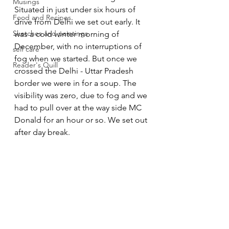
Musings
Situated in just under six hours of 
Food and Recipes
drive from Delhi we set out early. It 
Sketches and paintings
was a cold winter morning of 
December, with no interruptions of 
self care
fog when we started. But once we 
Reader's Quill
crossed the Delhi - Uttar Pradesh 
border we were in for a soup. The 
visibility was zero, due to fog and we 
had to pull over at the way side MC 
Donald for an hour or so. We set out 
after day break. 