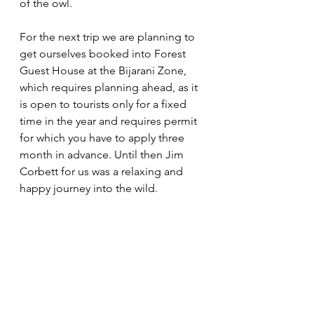
of the owl. 
For the next trip we are planning to 
get ourselves booked into Forest 
Guest House at the Bijarani Zone, 
which requires planning ahead, as it 
is open to tourists only for a fixed 
time in the year and requires permit 
for which you have to apply three 
month in advance. Until then Jim 
Corbett for us was a relaxing and 
happy journey into the wild. 