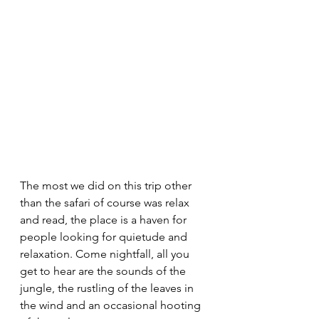
The most we did on this trip other 
than the safari of course was relax 
and read, the place is a haven for 
people looking for quietude and 
relaxation. Come nightfall, all you 
get to hear are the sounds of the 
jungle, the rustling of the leaves in 
the wind and an occasional hooting 