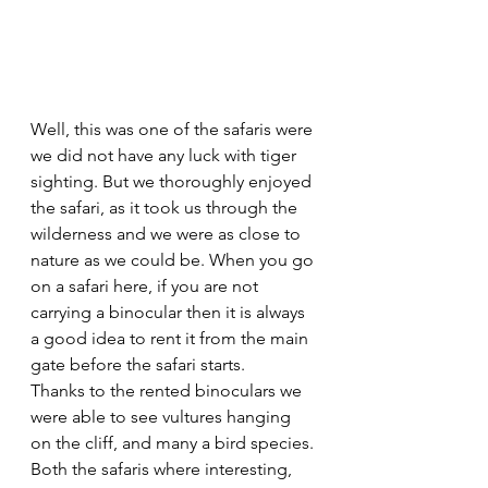
Well, this was one of the safaris were 
we did not have any luck with tiger 
sighting. But we thoroughly enjoyed 
the safari, as it took us through the 
wilderness and we were as close to 
nature as we could be. When you go 
on a safari here, if you are not 
carrying a binocular then it is always 
a good idea to rent it from the main 
gate before the safari starts. 
Thanks to the rented binoculars we 
were able to see vultures hanging 
on the cliff, and many a bird species. 
Both the safaris where interesting, 