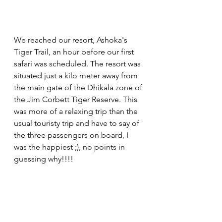
We reached our resort, Ashoka's 
Tiger Trail, an hour before our first 
safari was scheduled. The resort was 
situated just a kilo meter away from 
the main gate of the Dhikala zone of 
the Jim Corbett Tiger Reserve. This 
was more of a relaxing trip than the 
usual touristy trip and have to say of 
the three passengers on board, I 
was the happiest ;), no points in 
guessing why!!!! 