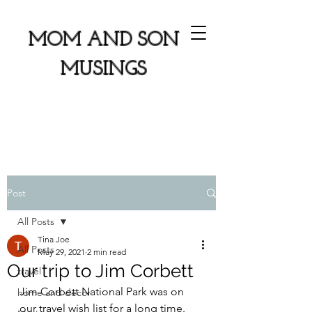
MOM AND SON
MUSINGS
Post
All Posts
Tina Joe
All Posts
May 29, 2021
2 min read
Our trip to Jim Corbett
travel
Jim Corbett National Park was on 
home and decor
our travel wish list for a long time. 