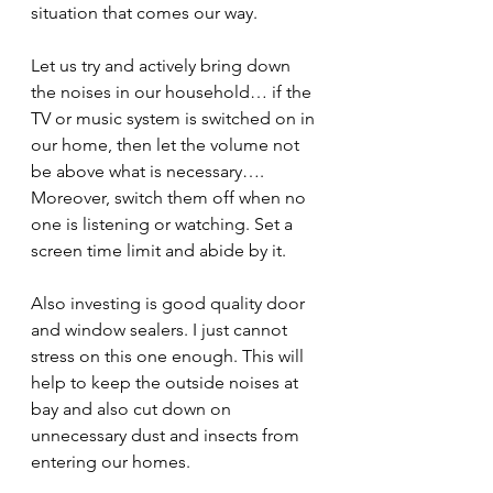
situation that comes our way.
Let us try and actively bring down 
the noises in our household… if the 
TV or music system is switched on in 
our home, then let the volume not 
be above what is necessary…. 
Moreover, switch them off when no 
one is listening or watching. Set a 
screen time limit and abide by it. 
Also investing is good quality door 
and window sealers. I just cannot 
stress on this one enough. This will 
help to keep the outside noises at 
bay and also cut down on 
unnecessary dust and insects from 
entering our homes.