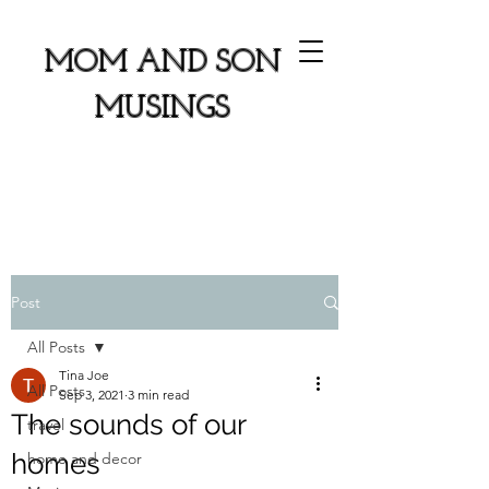
MOM AND SON
MUSINGS
Post
All Posts
Tina Joe
All Posts
Sep 3, 2021
3 min read
The sounds of our
travel
homes
home and decor