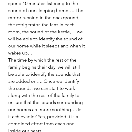
spend 10 minutes listening to the 
sound of our sleeping home…. The 
motor running in the background, 
the refrigerator, the fans in each 
room, the sound of the kettle,… we 
will be able to identify the sound of 
our home while it sleeps and when it 
wakes up….
The time by which the rest of the 
family begins their day, we will still 
be able to identify the sounds that 
are added on…. Once we identify 
the sounds, we can start to work 
along with the rest of the family to 
ensure that the sounds surrounding 
our homes are more soothing…. Is 
it achievable? Yes, provided it is a 
combined effort from each one 
inside our nests…..