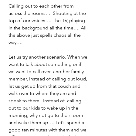
Calling out to each other from 
across the rooms…. Shouting at the 
top of our voices…. The TV, playing 
in the background all the time…. All 
the above just spells chaos all the 
way….
Let us try another scenario. When we 
want to talk about something or if 
we want to call over  another family 
member, instead of calling out loud, 
let us get up from that couch and 
walk over to where they are and 
speak to them.  Instead of  calling 
out to our kids to wake up in the 
morning, why not go to their room 
and wake them up…. Let's spend a 
good ten minutes with them and we 