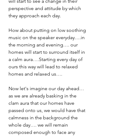
will start to see a change in their 
perspective and attitude by which 
they approach each day.
How about putting on low soothing 
music on the speaker everyday….in 
the morning and evening…. our 
homes will start to surround itself in 
a calm aura….Starting every day of 
ours this way will lead to relaxed 
homes and relaxed us…. 
Now let's imagine our day ahead… 
as we are already basking in the 
clam aura that our homes have  
passed onto us, we would have that 
calmness in the background the 
whole day…. we will remain 
composed enough to face any 