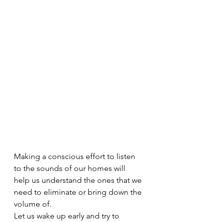
Making a conscious effort to listen 
to the sounds of our homes will 
help us understand the ones that we 
need to eliminate or bring down the 
volume of.
Let us wake up early and try to 