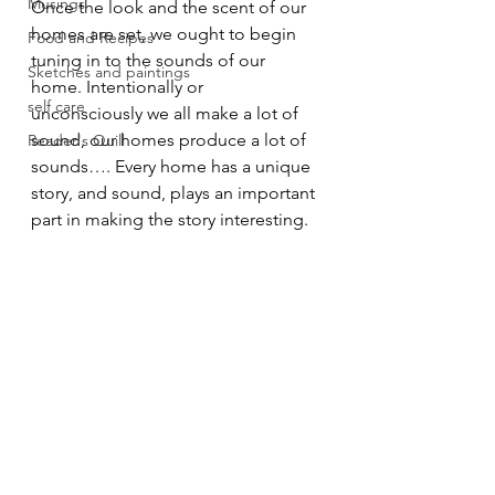
Musings
Once the look and the scent of our 
homes are set, we ought to begin 
Food and Recipes
tuning in to the sounds of our 
Sketches and paintings
home. Intentionally or 
self care
unconsciously we all make a lot of 
sound, our homes produce a lot of 
Reader's Quill
sounds…. Every home has a unique 
story, and sound, plays an important 
part in making the story interesting. 