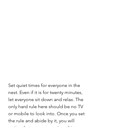
Set quiet times for everyone in the 
nest. Even if it is for twenty minutes, 
let everyone sit down and relax. The 
only hard rule here should be no TV 
or mobile to look into. Once you set 
the rule and abide by it, you will 
notice that everyone enjoys this 