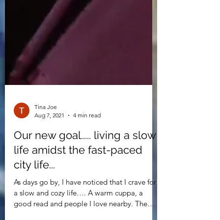
Tina Joe
Aug 7, 2021
4 min read
Our new goal..... living a slow
life amidst the fast-paced
city life...
As days go by, I have noticed that I crave for
a slow and cozy life…. A warm cuppa, a