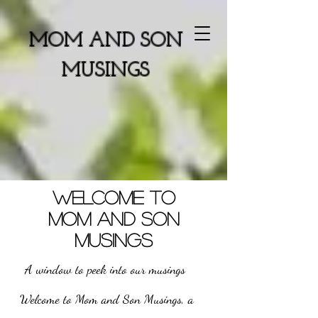
MOM AND SON
MUSINGS
WELCOME TO
MOM AND SON
MUSINGS
A window to peek into our musings
Welcome to Mom and Son Musings, a