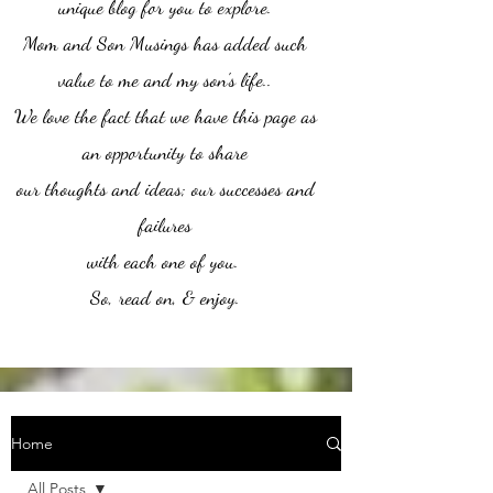
unique blog for you to explore.
Mom and Son Musings has added such
value to me and my son's life..
We love the fact that we have this page as
an opportunity to share
our thoughts and ideas; our successes and
failures
with each one of you.
So, read on, & enjoy.
Home
All Posts