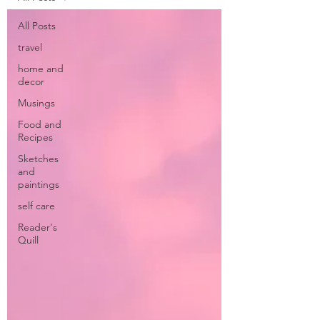
All Posts
travel
home and
decor
Musings
Food and
Recipes
Sketches
and
paintings
self care
Reader's
Quill